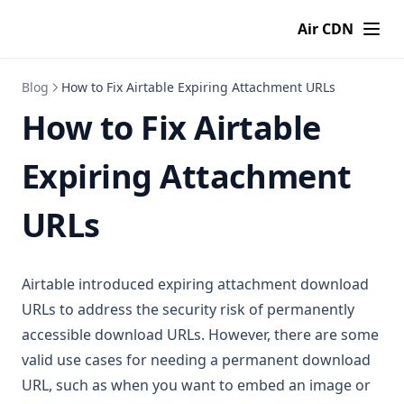
Air CDN
Blog
How to Fix Airtable Expiring Attachment URLs
How to Fix Airtable
Expiring Attachment
URLs
Airtable introduced expiring attachment download
URLs to address the security risk of permanently
accessible download URLs. However, there are some
valid use cases for needing a permanent download
URL, such as when you want to embed an image or