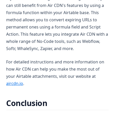
can still benefit from Air CDN's features by using a
formula function within your Airtable base. This
method allows you to convert expiring URLs to
permanent ones using a formula field and Script
Action. This feature lets you integrate Air CDN with a
whole range of No-Code tools, such as Webflow,
Softr, WhaleSync, Zapier, and more.
For detailed instructions and more information on
how Air CDN can help you make the most out of
your Airtable attachments, visit our website at
(opens in a new tab)
aircdn.io
.
Conclusion