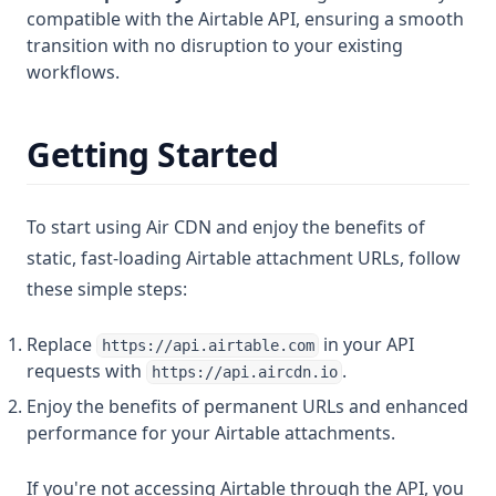
compatible with the Airtable API, ensuring a smooth
transition with no disruption to your existing
workflows.
Getting Started
To start using Air CDN and enjoy the benefits of
static, fast-loading Airtable attachment URLs, follow
these simple steps:
Replace
in your API
https://api.airtable.com
requests with
.
https://api.aircdn.io
Enjoy the benefits of permanent URLs and enhanced
performance for your Airtable attachments.
If you're not accessing Airtable through the API, you