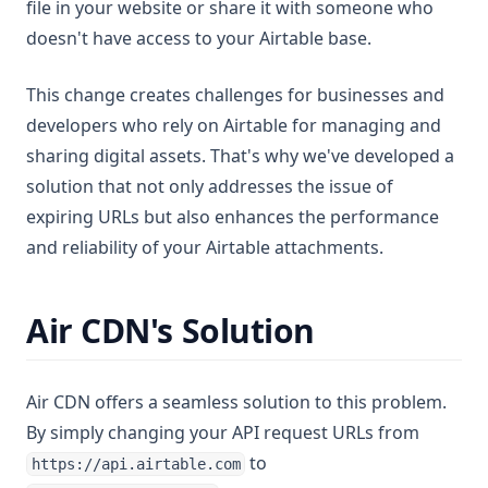
file in your website or share it with someone who
doesn't have access to your Airtable base.
This change creates challenges for businesses and
developers who rely on Airtable for managing and
sharing digital assets. That's why we've developed a
solution that not only addresses the issue of
expiring URLs but also enhances the performance
and reliability of your Airtable attachments.
Air CDN's Solution
Air CDN offers a seamless solution to this problem.
By simply changing your API request URLs from
to
https://api.airtable.com