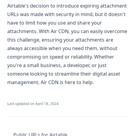
Airtable's decision to introduce expiring attachment
URLs was made with security in mind, but it doesn't
have to limit how you use and share your
attachments. With Air CDN, you can easily overcome
this challenge, ensuring your attachments are
always accessible when you need them, without
compromising on speed or reliability. Whether
you're a small business, a developer, or just
someone looking to streamline their digital asset
management, Air CDN is here to help.
Last updated on
April 18, 2024
Public URLs for Airtable