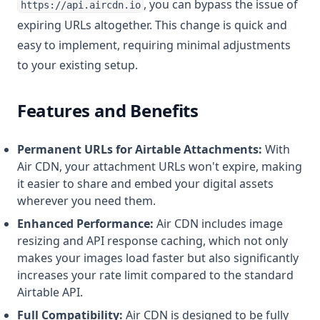
, you can bypass the issue of
https://api.aircdn.io
expiring URLs altogether. This change is quick and
easy to implement, requiring minimal adjustments
to your existing setup.
Features and Benefits
Permanent URLs for Airtable Attachments:
With
Air CDN, your attachment URLs won't expire, making
it easier to share and embed your digital assets
wherever you need them.
Enhanced Performance:
Air CDN includes image
resizing and API response caching, which not only
makes your images load faster but also significantly
increases your rate limit compared to the standard
Airtable API.
Full Compatibility:
Air CDN is designed to be fully