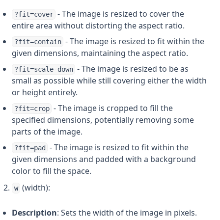
- The image is resized to cover the
?fit=cover
entire area without distorting the aspect ratio.
- The image is resized to fit within the
?fit=contain
given dimensions, maintaining the aspect ratio.
- The image is resized to be as
?fit=scale-down
small as possible while still covering either the width
or height entirely.
- The image is cropped to fill the
?fit=crop
specified dimensions, potentially removing some
parts of the image.
- The image is resized to fit within the
?fit=pad
given dimensions and padded with a background
color to fill the space.
(width):
w
Description
: Sets the width of the image in pixels.