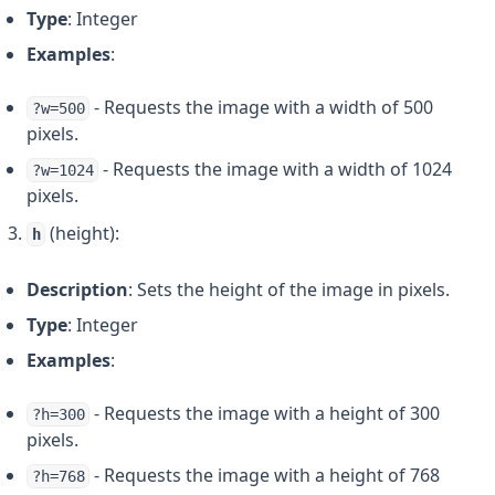
Type
: Integer
Examples
:
- Requests the image with a width of 500
?w=500
pixels.
- Requests the image with a width of 1024
?w=1024
pixels.
(height):
h
Description
: Sets the height of the image in pixels.
Type
: Integer
Examples
:
- Requests the image with a height of 300
?h=300
pixels.
- Requests the image with a height of 768
?h=768