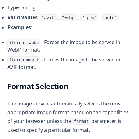
Type
: String
Valid Values
:
,
,
,
"avif"
"webp"
"jpeg"
"auto"
Examples
:
- Forces the image to be served in
?format=webp
WebP format.
- Forces the image to be served in
?format=avif
AVIF format.
Format Selection
The image service automatically selects the most
appropriate image format based on the capabilities
of your browser unless the
parameter is
format
used to specify a particular format.