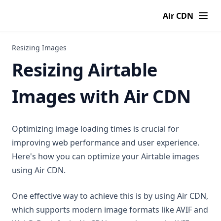
Air CDN
Resizing Images
Resizing Airtable
Images with Air CDN
Optimizing image loading times is crucial for
improving web performance and user experience.
Here's how you can optimize your Airtable images
using Air CDN.
One effective way to achieve this is by using Air CDN,
which supports modern image formats like AVIF and