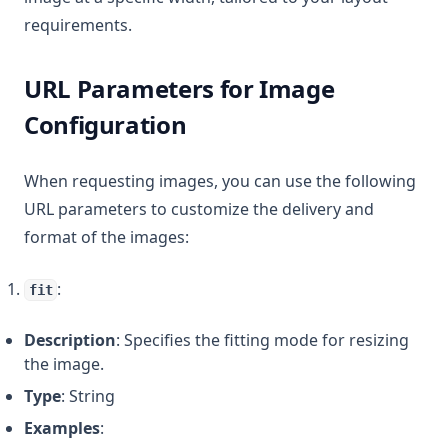
requirements.
URL Parameters for Image
Configuration
When requesting images, you can use the following
URL parameters to customize the delivery and
format of the images:
:
fit
Description
: Specifies the fitting mode for resizing
the image.
Type
: String
Examples
: