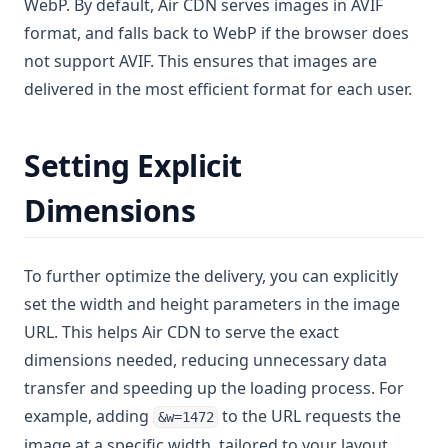
WebP. By default, Air CDN serves images in AVIF
format, and falls back to WebP if the browser does
not support AVIF. This ensures that images are
delivered in the most efficient format for each user.
Setting Explicit
Dimensions
To further optimize the delivery, you can explicitly
set the width and height parameters in the image
URL. This helps Air CDN to serve the exact
dimensions needed, reducing unnecessary data
transfer and speeding up the loading process. For
example, adding
to the URL requests the
&w=1472
image at a specific width, tailored to your layout