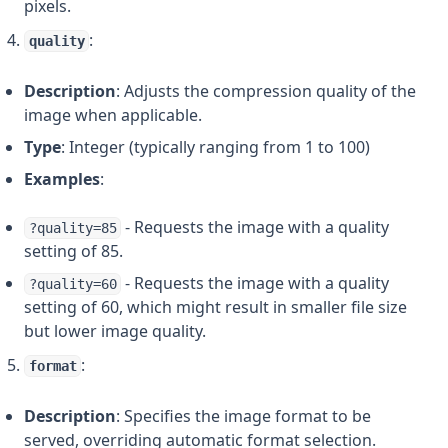
pixels.
:
quality
Description
: Adjusts the compression quality of the
image when applicable.
Type
: Integer (typically ranging from 1 to 100)
Examples
:
- Requests the image with a quality
?quality=85
setting of 85.
- Requests the image with a quality
?quality=60
setting of 60, which might result in smaller file size
but lower image quality.
:
format
Description
: Specifies the image format to be
served, overriding automatic format selection.