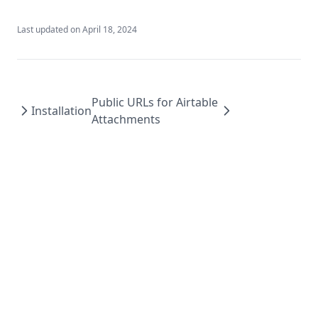
Last updated on
April 18, 2024
Public URLs for Airtable
Installation
Attachments
Air CDN